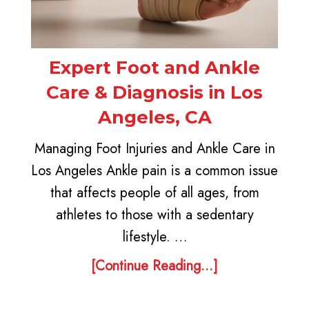
Expert Foot and Ankle
Care & Diagnosis in Los
Angeles, CA
Managing Foot Injuries and Ankle Care in
Los Angeles Ankle pain is a common issue
that affects people of all ages, from
athletes to those with a sedentary
lifestyle. …
[Continue Reading...]