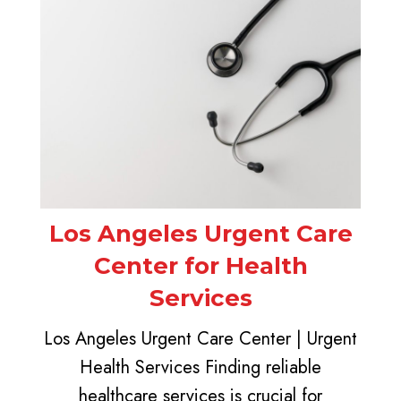
Los Angeles Urgent Care
Center for Health
Services
Los Angeles Urgent Care Center | Urgent
Health Services Finding reliable
healthcare services is crucial for