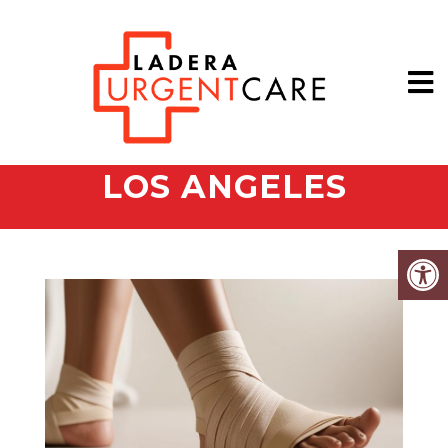
LOS ANGELES