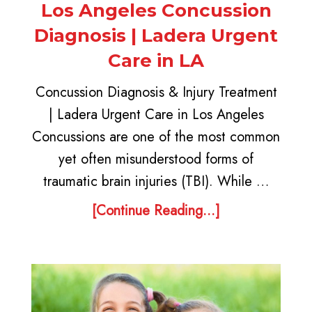
Los Angeles Concussion
Diagnosis | Ladera Urgent
Care in LA
Concussion Diagnosis & Injury Treatment
| Ladera Urgent Care in Los Angeles
Concussions are one of the most common
yet often misunderstood forms of
traumatic brain injuries (TBI). While …
[Continue Reading...]