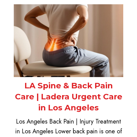
LA Spine & Back Pain
Care | Ladera Urgent Care
in Los Angeles
Los Angeles Back Pain | Injury Treatment
in Los Angeles Lower back pain is one of