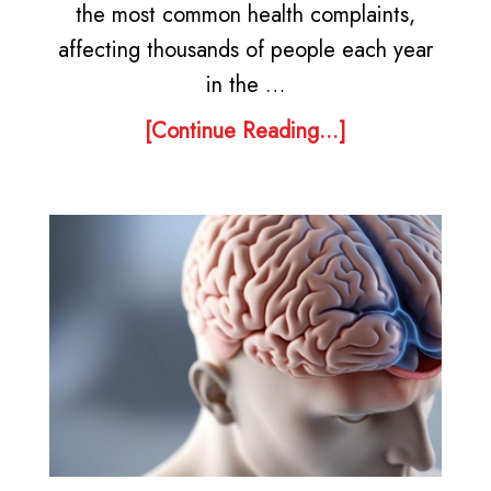
the most common health complaints,
affecting thousands of people each year
in the …
[Continue Reading...]