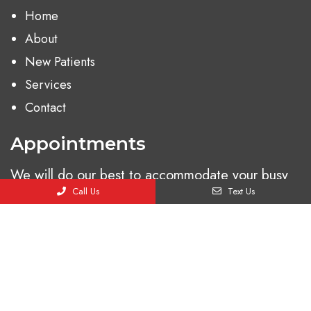
Home
About
New Patients
Services
Contact
Appointments
We will do our best to accommodate your busy
Call Us
Text Us
schedule. Request an appointment today!
BOOK ONLINE
© Copyright 2026. Ladera Urgent Care |
Sitemap
|