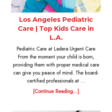
Los Angeles Pediatric
Care | Top Kids Care in
L.A.
Pediatric Care at Ladera Urgent Care
From the moment your child is born,
providing them with proper medical care
can give you peace of mind. The board-
certified professionals at …
[Continue Reading...]