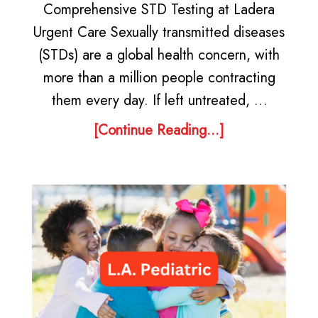
Comprehensive STD Testing at Ladera
Urgent Care Sexually transmitted diseases
(STDs) are a global health concern, with
more than a million people contracting
them every day. If left untreated, …
[Continue Reading...]