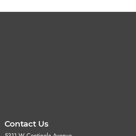
Contact Us
5311 W Centinela Avenue