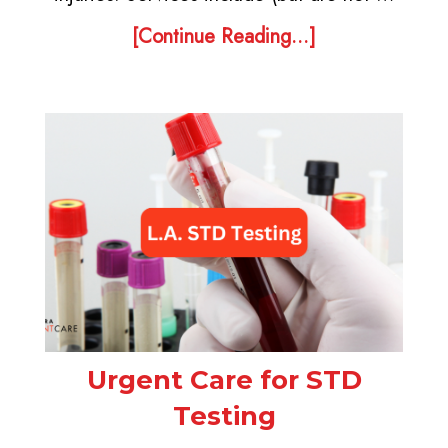
[Continue Reading...]
Urgent Care for STD
Testing