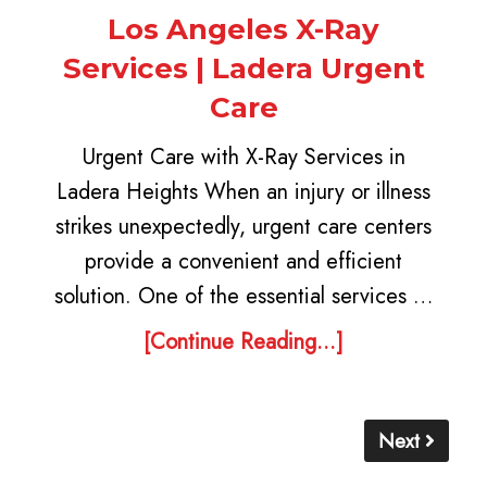
Los Angeles X-Ray
Services | Ladera Urgent
Care
Urgent Care with X-Ray Services in
Ladera Heights When an injury or illness
strikes unexpectedly, urgent care centers
provide a convenient and efficient
solution. One of the essential services …
[Continue Reading...]
Next