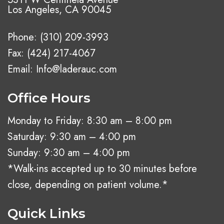
Los Angeles, CA 90045
Phone:
(310) 209-3993
Fax: (424) 217-4067
Email:
Info@laderauc.com
Office Hours
Monday to Friday: 8:30 am – 8:00 pm
Saturday: 9:30 am – 4:00 pm
Sunday: 9:30 am – 4:00 pm
*Walk-ins accepted up to 30 minutes before
close, depending on patient volume.*
Quick Links