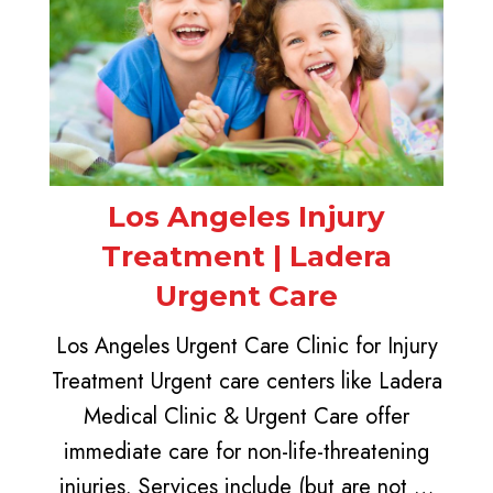
Los Angeles Injury
Treatment | Ladera
Urgent Care
Los Angeles Urgent Care Clinic for Injury
Treatment Urgent care centers like Ladera
Medical Clinic & Urgent Care offer
immediate care for non-life-threatening
injuries. Services include (but are not …