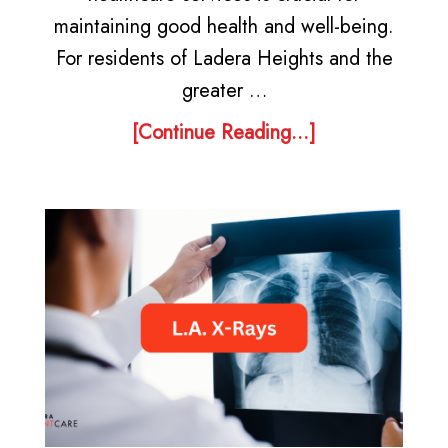
maintaining good health and well-being.
For residents of Ladera Heights and the
greater …
[Continue Reading...]