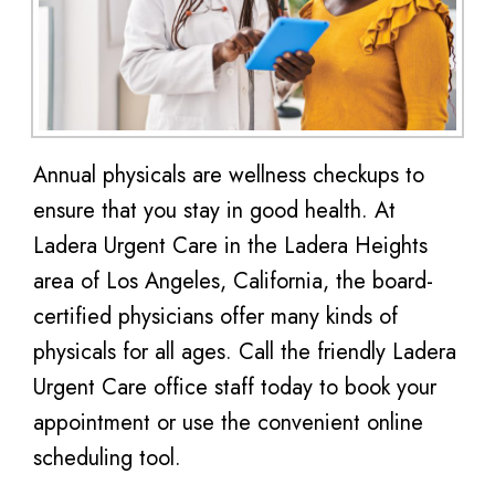
Annual physicals are wellness checkups to
ensure that you stay in good health. At
Ladera Urgent Care in the Ladera Heights
area of Los Angeles, California, the board-
certified physicians offer many kinds of
physicals for all ages. Call the friendly Ladera
Urgent Care office staff today to book your
appointment or use the convenient online
scheduling tool.