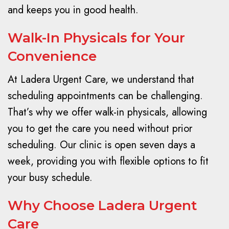
and keeps you in good health.
Walk-In Physicals for Your
Convenience
At Ladera Urgent Care, we understand that
scheduling appointments can be challenging.
That’s why we offer walk-in physicals, allowing
you to get the care you need without prior
scheduling. Our clinic is open seven days a
week, providing you with flexible options to fit
your busy schedule.
Why Choose Ladera Urgent
Care