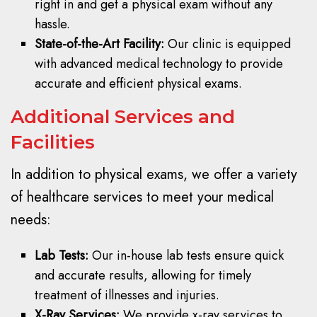
right in and get a physical exam without any
hassle.
State-of-the-Art Facility:
Our clinic is equipped
with advanced medical technology to provide
accurate and efficient physical exams.
Additional Services and
Facilities
In addition to physical exams, we offer a variety
of healthcare services to meet your medical
needs:
Lab Tests:
Our in-house lab tests ensure quick
and accurate results, allowing for timely
treatment of illnesses and injuries.
X-Ray Services:
We provide x-ray services to