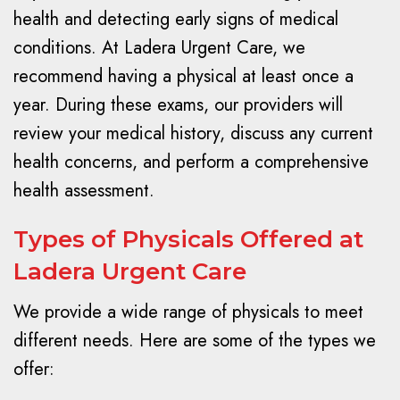
health and detecting early signs of medical
conditions. At Ladera Urgent Care, we
recommend having a physical at least once a
year. During these exams, our providers will
review your medical history, discuss any current
health concerns, and perform a comprehensive
health assessment.
Types of Physicals Offered at
Ladera Urgent Care
We provide a wide range of physicals to meet
different needs. Here are some of the types we
offer: