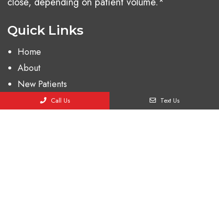
close, depending on patient volume.*
Quick Links
Home
About
New Patients
Services
Call Us
Text Us
Contact
Appointments
We will do our best to accommodate your busy
schedule. Request an appointment today!
BOOK ONLINE