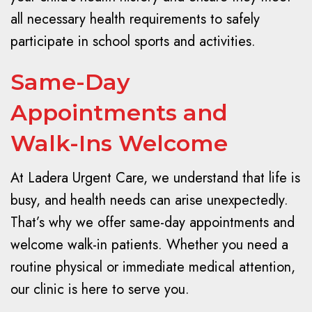
all necessary health requirements to safely
participate in school sports and activities.
Same-Day
Appointments and
Walk-Ins Welcome
At Ladera Urgent Care, we understand that life is
busy, and health needs can arise unexpectedly.
That’s why we offer same-day appointments and
welcome walk-in patients. Whether you need a
routine physical or immediate medical attention,
our clinic is here to serve you.