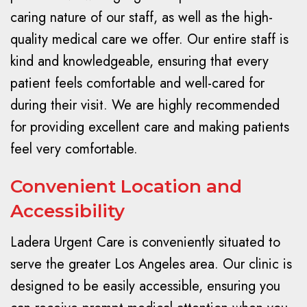
caring nature of our staff, as well as the high-
quality medical care we offer. Our entire staff is
kind and knowledgeable, ensuring that every
patient feels comfortable and well-cared for
during their visit. We are highly recommended
for providing excellent care and making patients
feel very comfortable.
Convenient Location and
Accessibility
Ladera Urgent Care is conveniently situated to
serve the greater Los Angeles area. Our clinic is
designed to be easily accessible, ensuring you