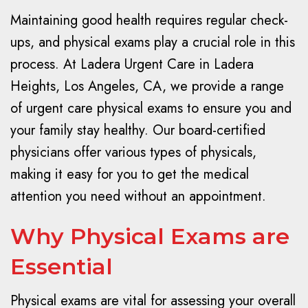
Maintaining good health requires regular check-
ups, and physical exams play a crucial role in this
process. At Ladera Urgent Care in Ladera
Heights, Los Angeles, CA, we provide a range
of urgent care physical exams to ensure you and
your family stay healthy. Our board-certified
physicians offer various types of physicals,
making it easy for you to get the medical
attention you need without an appointment.
Why Physical Exams are
Essential
Physical exams are vital for assessing your overall