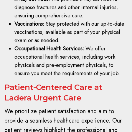
diagnose fractures and other internal injuries,
ensuring comprehensive care.
Vaccinations:
Stay protected with our up-to-date
vaccinations, available as part of your physical
exam or as needed.
Occupational Health Services:
We offer
occupational health services, including work
physicals and pre-employment physicals, to
ensure you meet the requirements of your job.
Patient-Centered Care at
Ladera Urgent Care
We prioritize patient satisfaction and aim to
provide a seamless healthcare experience. Our
patient reviews highlight the professional and