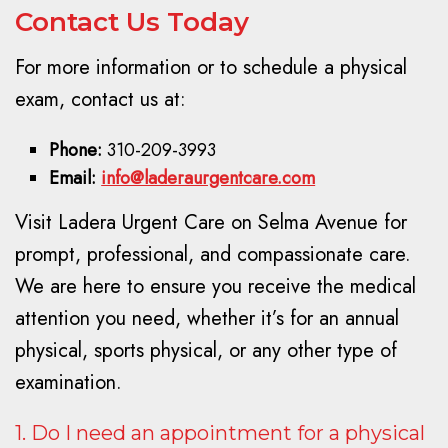
Contact Us Today
For more information or to schedule a physical
exam, contact us at:
Phone:
310-209-3993
Email:
info@laderaurgentcare.com
Visit Ladera Urgent Care on Selma Avenue for
prompt, professional, and compassionate care.
We are here to ensure you receive the medical
attention you need, whether it’s for an annual
physical, sports physical, or any other type of
examination.
1. Do I need an appointment for a physical