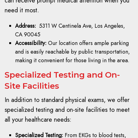
can receive prompt medical attention when you
need it most.
Address:
5311 W Centinela Ave, Los Angeles,
CA 90045
Accessibility:
Our location offers ample parking
and is easily reachable by public transportation,
making it convenient for those living in the area.
Specialized Testing and On-
Site Facilities
In addition to standard physical exams, we offer
specialized testing and on-site facilities to meet
all your healthcare needs:
Specialized Testing:
From EKGs to blood tests,