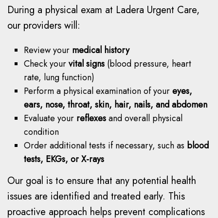
During a physical exam at Ladera Urgent Care,
our providers will:
Review your
medical history
Check your
vital signs
(blood pressure, heart
rate, lung function)
Perform a physical examination of your
eyes,
ears, nose, throat, skin, hair, nails, and abdomen
Evaluate your
reflexes
and overall physical
condition
Order additional tests if necessary, such as
blood
tests, EKGs, or X-rays
Our goal is to ensure that any potential health
issues are identified and treated early. This
proactive approach helps prevent complications