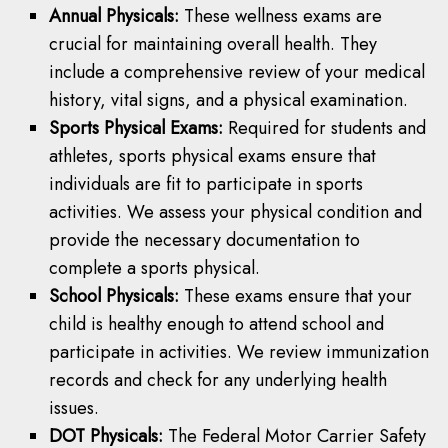
Annual Physicals:
These wellness exams are
crucial for maintaining overall health. They
include a comprehensive review of your medical
history, vital signs, and a physical examination.
Sports Physical Exams:
Required for students and
athletes, sports physical exams ensure that
individuals are fit to participate in sports
activities. We assess your physical condition and
provide the necessary documentation to
complete a sports physical.
School Physicals:
These exams ensure that your
child is healthy enough to attend school and
participate in activities. We review immunization
records and check for any underlying health
issues.
DOT Physicals:
The Federal Motor Carrier Safety