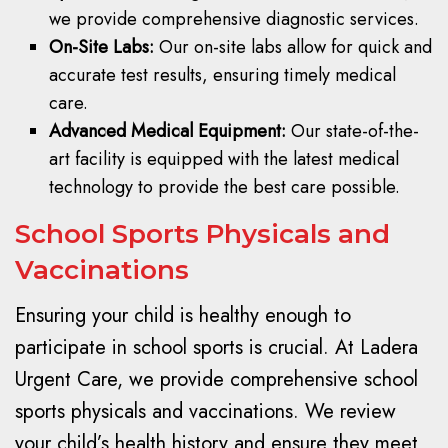
we provide comprehensive diagnostic services.
On-Site Labs:
Our on-site labs allow for quick and
accurate test results, ensuring timely medical
care.
Advanced Medical Equipment:
Our state-of-the-
art facility is equipped with the latest medical
technology to provide the best care possible.
School Sports Physicals and
Vaccinations
Ensuring your child is healthy enough to
participate in school sports is crucial. At Ladera
Urgent Care, we provide comprehensive school
sports physicals and vaccinations. We review
your child’s health history and ensure they meet