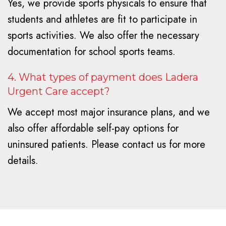
Yes, we provide sports physicals to ensure that
students and athletes are fit to participate in
sports activities. We also offer the necessary
documentation for school sports teams.
4. What types of payment does Ladera
Urgent Care accept?
We accept most major insurance plans, and we
also offer affordable self-pay options for
uninsured patients. Please contact us for more
details.