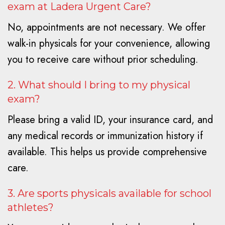
exam at Ladera Urgent Care?
No, appointments are not necessary. We offer
walk-in physicals for your convenience, allowing
you to receive care without prior scheduling.
2. What should I bring to my physical
exam?
Please bring a valid ID, your insurance card, and
any medical records or immunization history if
available. This helps us provide comprehensive
care.
3. Are sports physicals available for school
athletes?