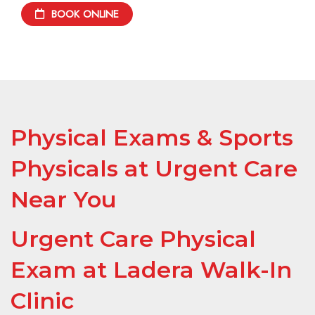
BOOK ONLINE
Physical Exams & Sports
Physicals at Urgent Care
Near You
Urgent Care Physical
Exam at Ladera Walk-In
Clinic