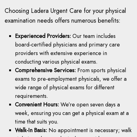
Choosing Ladera Urgent Care for your physical
examination needs offers numerous benefits:
Experienced Providers:
Our team includes
board-certified physicians and primary care
providers with extensive experience in
conducting various physical exams.
Comprehensive Services:
From sports physical
exams to pre-employment physicals, we offer a
wide range of physical exams for different
requirements.
Convenient Hours:
We’re open seven days a
week, ensuring you can get a physical exam at a
time that suits you.
Walk-In Basis:
No appointment is necessary; walk