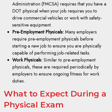
Administration (FMCSA) requires that you have a
DOT physical when your job requires you to
drive commercial vehicles or work with safety-
sensitive equipment.
Pre-Employment Physicals:
Many employers
require pre-employment physicals before
starting a new job to ensure you are physically
capable of performing job-related tasks.
Work Physicals:
Similar to pre-employment
physicals, these are required periodically by
employers to ensure ongoing fitness for work
duties.
What to Expect During a
Physical Exam