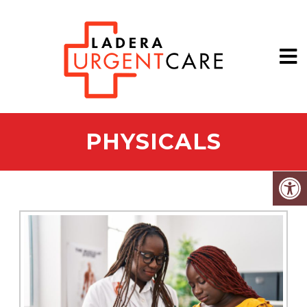
PHYSICALS