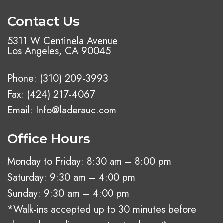
Contact Us
5311 W Centinela Avenue
Los Angeles, CA 90045
Phone:
(310) 209-3993
Fax: (424) 217-4067
Email:
Info@laderauc.com
Office Hours
Monday to Friday: 8:30 am – 8:00 pm
Saturday: 9:30 am – 4:00 pm
Sunday: 9:30 am – 4:00 pm
*Walk-ins accepted up to 30 minutes before