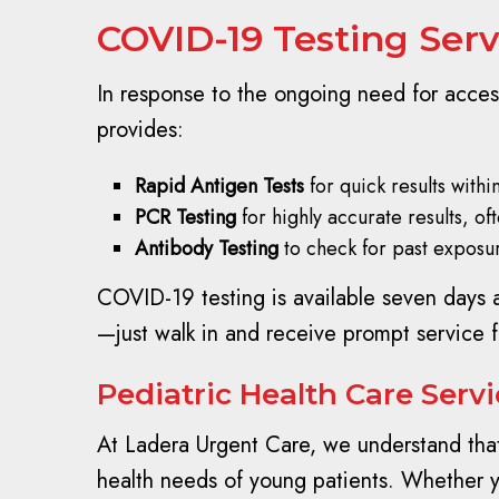
COVID-19 Testing Serv
In response to the ongoing need for acces
provides:
Rapid Antigen Tests
for quick results withi
PCR Testing
for highly accurate results, of
Antibody Testing
to check for past exposur
COVID-19 testing is available seven days 
—just walk in and receive prompt service 
Pediatric Health Care Serv
At Ladera Urgent Care, we understand that 
health needs of young patients. Whether you