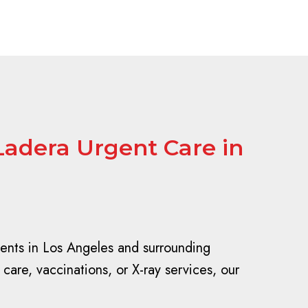
Ladera Urgent Care in
dents in Los Angeles and surrounding
care, vaccinations, or X-ray services, our