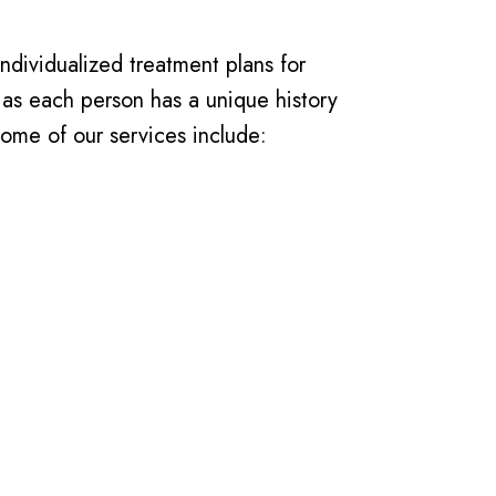
individualized treatment plans for
 as each person has a unique history
ome of our services include: