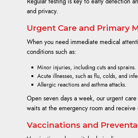
Regular testing is key to early detection 
and privacy.
Urgent Care and Primary M
When you need immediate medical attention
conditions such as:
Minor injuries, including cuts and sprains.
Acute illnesses, such as flu, colds, and infe
Allergic reactions and asthma attacks.
Open seven days a week, our urgent care ce
waits at the emergency room and receive 
Vaccinations and Preventat