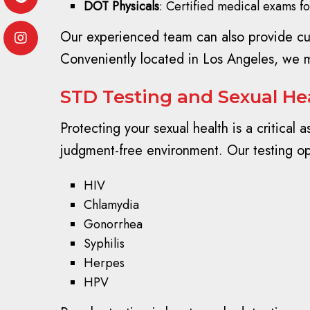
DOT Physicals
: Certified medical exams f
Our experienced team can also provide cust
Conveniently located in Los Angeles, we m
STD Testing and Sexual Hea
Protecting your sexual health is a critical
judgment-free environment. Our testing op
HIV
Chlamydia
Gonorrhea
Syphilis
Herpes
HPV