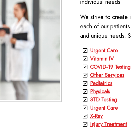
individual needs.
We strive to create 
each of our patients
and unique needs. S
Urgent Care
Vitamin IV
COVID-19 Testing
Other Services
Pediatrics
Physicals
STD Testing
Urgent Care
X-Ray
Injury Treatment