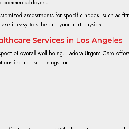
or commercial drivers.
omized assessments for specific needs, such as fitne
ake it easy to schedule your next physical.
lthcare Services in Los Angeles
 aspect of overall well-being. Ladera Urgent Care offer
tions include screenings for: