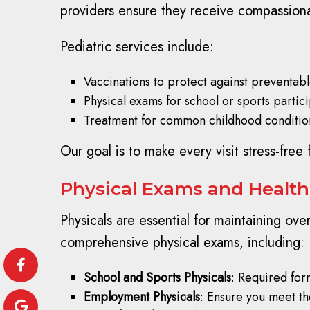
providers ensure they receive compassion
Pediatric services include:
Vaccinations to protect against preventabl
Physical exams for school or sports partici
Treatment for common childhood conditions
Our goal is to make every visit stress-free
Physical Exams and Health
Physicals are essential for maintaining over
comprehensive physical exams, including:
School and Sports Physicals
: Required for
Employment Physicals
: Ensure you meet th