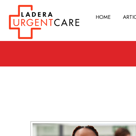
HOME
ARTI