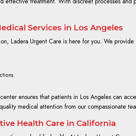
and effective treatment. With discreet processes and p
edical Services in Los Angeles
, Ladera Urgent Care is here for you. We provide tr
ctions.
nter ensures that patients in Los Angeles can access
quality medical attention from our compassionate te
ive Health Care in California