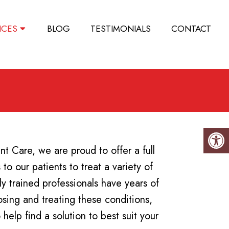
ICES
BLOG
TESTIMONIALS
CONTACT
t Care, we are proud to offer a full
to our patients to treat a variety of
ly trained professionals have years of
sing and treating these conditions,
help find a solution to best suit your