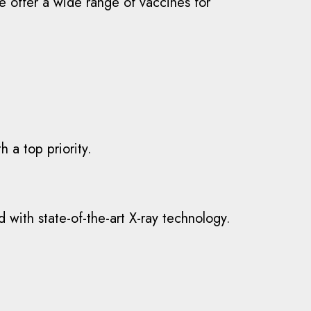
e offer a wide range of vaccines for
h a top priority.
 with state-of-the-art X-ray technology.