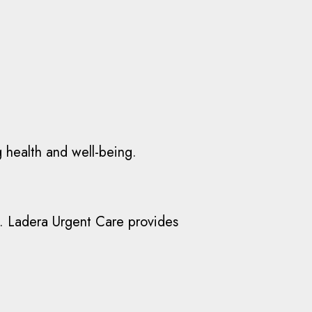
g health and well-being.
ies. Ladera Urgent Care provides