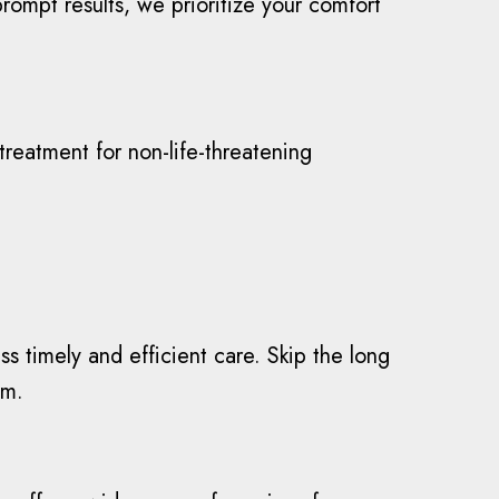
rompt results, we prioritize your comfort
eatment for non-life-threatening
 timely and efficient care. Skip the long
am.