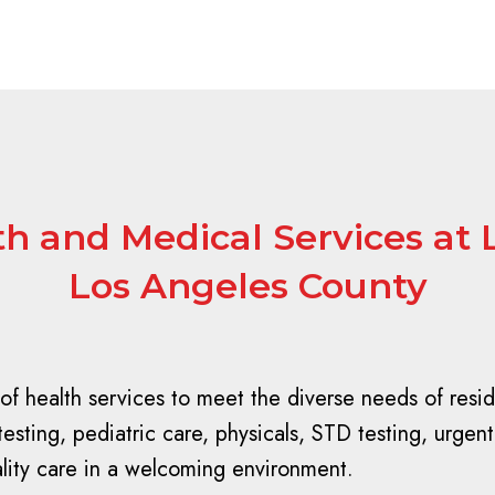
 and Medical Services at 
Los Angeles County
of health services to meet the diverse needs of resi
ting, pediatric care, physicals, STD testing, urgent 
ality care in a welcoming environment.