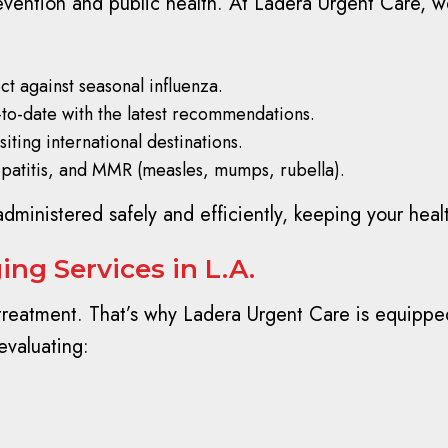
prevention and public health. At Ladera Urgent Care, w
t against seasonal influenza.
-to-date with the latest recommendations.
siting international destinations.
epatitis, and MMR (measles, mumps, rubella).
administered safely and efficiently, keeping your healt
ng Services in L.A.
 treatment. That’s why Ladera Urgent Care is equipped
evaluating: