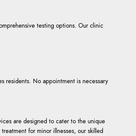
omprehensive testing options. Our clinic
es residents. No appointment is necessary
vices are designed to cater to the unique
reatment for minor illnesses, our skilled