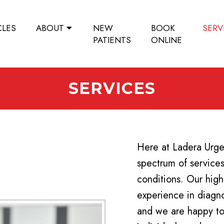
CLES
ABOUT
NEW
BOOK
SERV
PATIENTS
ONLINE
SERVICES
Here at Ladera Urgen
spectrum of services 
conditions. Our high
experience in diagno
and we are happy to 