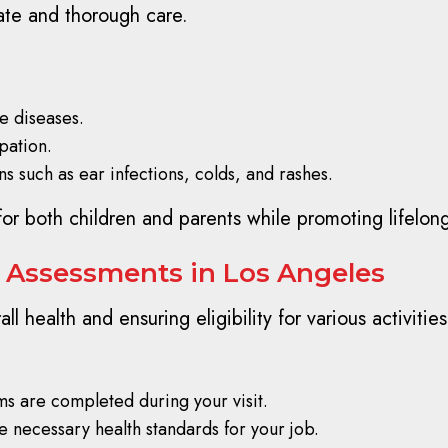
ate and thorough care.
e diseases.
pation.
 such as ear infections, colds, and rashes.
 for both children and parents while promoting lifelon
 Assessments in Los Angeles
all health and ensuring eligibility for various activit
ms are completed during your visit.
e necessary health standards for your job.