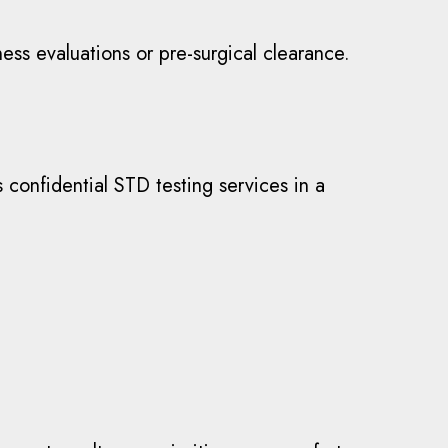
ss evaluations or pre-surgical clearance.
s confidential STD testing services in a