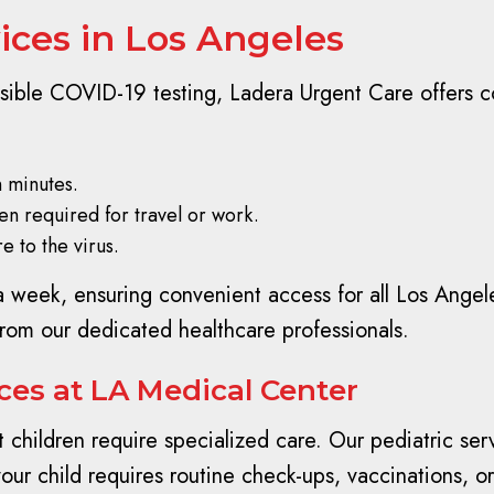
ices in Los Angeles
sible COVID-19 testing, Ladera Urgent Care offers c
n minutes.
ten required for travel or work.
e to the virus.
a week, ensuring convenient access for all Los Angel
from our dedicated healthcare professionals.
ices at LA Medical Center
children require specialized care. Our pediatric ser
r child requires routine check-ups, vaccinations, or t