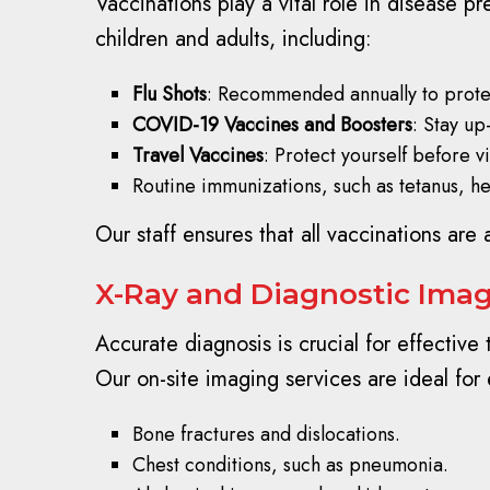
Vaccinations play a vital role in disease 
children and adults, including:
Flu Shots
: Recommended annually to protec
COVID-19 Vaccines and Boosters
: Stay up
Travel Vaccines
: Protect yourself before vi
Routine immunizations, such as tetanus, h
Our staff ensures that all vaccinations are 
X-Ray and Diagnostic Imagi
Accurate diagnosis is crucial for effective
Our on-site imaging services are ideal for 
Bone fractures and dislocations.
Chest conditions, such as pneumonia.