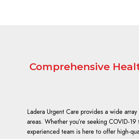
Comprehensive Health
Ladera Urgent Care provides a wide array 
areas. Whether you’re seeking COVID-19 tes
experienced team is here to offer high-qu