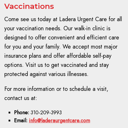
Vaccinations
Come see us today at Ladera Urgent Care for all
your vaccination needs. Our walk-in clinic is
designed to offer convenient and efficient care
for you and your family. We accept most major
insurance plans and offer affordable self-pay
options. Visit us to get vaccinated and stay
protected against various illnesses.
For more information or to schedule a visit,
contact us at:
Phone:
310-209-3993
Email:
info@laderaurgentcare.com