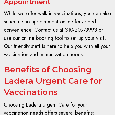
Appointment
While we offer walk-in vaccinations, you can also
schedule an appointment online for added
convenience. Contact us at 310-209-3993 or
use our online booking tool to set up your visit.
Our friendly staff is here to help you with all your
vaccination and immunization needs.
Benefits of Choosing
Ladera Urgent Care for
Vaccinations
Choosing Ladera Urgent Care for your
vaccination needs offers several benefits: