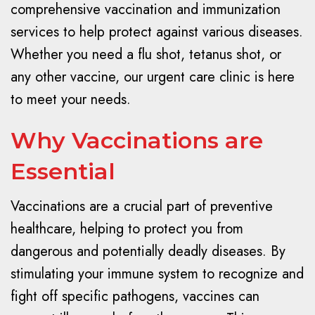
comprehensive vaccination and immunization
services to help protect against various diseases.
Whether you need a flu shot, tetanus shot, or
any other vaccine, our urgent care clinic is here
to meet your needs.
Why Vaccinations are
Essential
Vaccinations are a crucial part of preventive
healthcare, helping to protect you from
dangerous and potentially deadly diseases. By
stimulating your immune system to recognize and
fight off specific pathogens, vaccines can