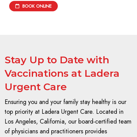
BOOK ONLINE
Stay Up to Date with
Vaccinations at Ladera
Urgent Care
Ensuring you and your family stay healthy is our
top priority at Ladera Urgent Care. Located in
Los Angeles, California, our board-certified team
of physicians and practitioners provides