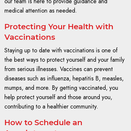
our team is here to provide guidance and
medical attention as needed.
Protecting Your Health with
Vaccinations
Staying up to date with vaccinations is one of
the best ways to protect yourself and your family
from serious illnesses. Vaccines can prevent
diseases such as influenza, hepatitis B, measles,
mumps, and more. By getting vaccinated, you
help protect yourself and those around you,
contributing to a healthier community.
How to Schedule an