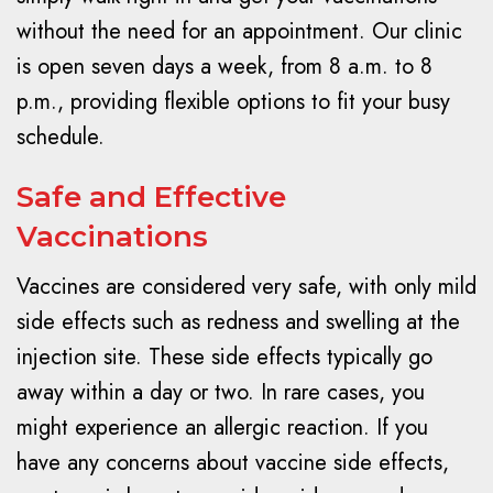
without the need for an appointment. Our clinic
is open seven days a week, from 8 a.m. to 8
p.m., providing flexible options to fit your busy
schedule.
Safe and Effective
Vaccinations
Vaccines are considered very safe, with only mild
side effects such as redness and swelling at the
injection site. These side effects typically go
away within a day or two. In rare cases, you
might experience an allergic reaction. If you
have any concerns about vaccine side effects,