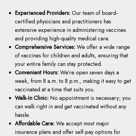
Experienced Providers:
Our team of board-
certified physicians and practitioners has
extensive experience in administering vaccines
and providing high-quality medical care.
Comprehensive Services:
We offer a wide range
of vaccines for children and adults, ensuring that
your entire family can stay protected.
Convenient Hours:
We’re open seven days a
week, from 8 a.m. to 8 p.m., making it easy to get
vaccinated at a time that suits you.
Walk-In Clinic:
No appointment is necessary; you
can walk right in and get vaccinated without any
hassle.
Affordable Care:
We accept most major
insurance plans and offer self-pay options for