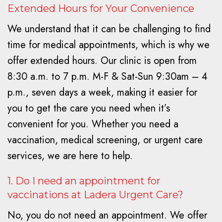
Extended Hours for Your Convenience
We understand that it can be challenging to find
time for medical appointments, which is why we
offer extended hours. Our clinic is open from
8:30 a.m. to 7 p.m. M-F & Sat-Sun 9:30am – 4
p.m., seven days a week, making it easier for
you to get the care you need when it’s
convenient for you. Whether you need a
vaccination, medical screening, or urgent care
services, we are here to help.
1. Do I need an appointment for
vaccinations at Ladera Urgent Care?
No, you do not need an appointment. We offer