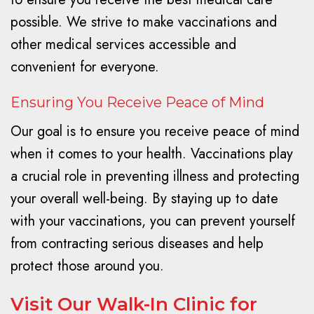
possible. We strive to make vaccinations and
other medical services accessible and
convenient for everyone.
Ensuring You Receive Peace of Mind
Our goal is to ensure you receive peace of mind
when it comes to your health. Vaccinations play
a crucial role in preventing illness and protecting
your overall well-being. By staying up to date
with your vaccinations, you can prevent yourself
from contracting serious diseases and help
protect those around you.
Visit Our Walk-In Clinic for