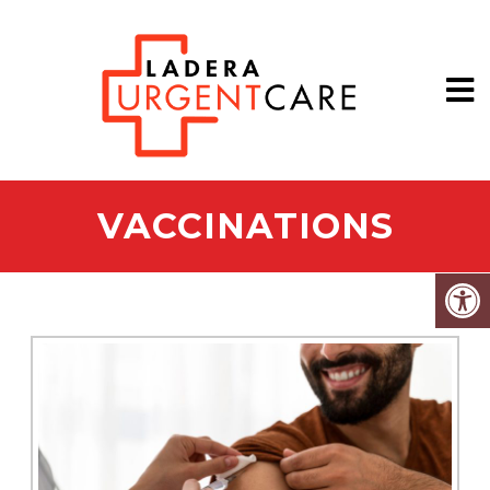
VACCINATIONS