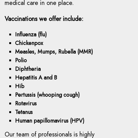
medical care in one place.
Vaccinations we offer include:
Influenza (flu)
Chickenpox
Measles, Mumps, Rubella (MMR)
Polio
Diphtheria
Hepatitis A and B
Hib
Pertussis (whooping cough)
Rotavirus
Tetanus
Human papillomavirus (HPV)
Our team of professionals is highly