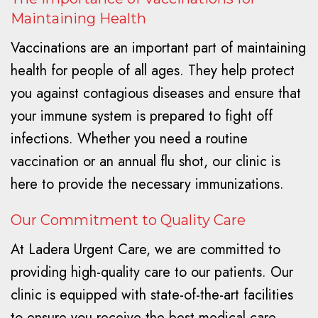
Maintaining Health
Vaccinations are an important part of maintaining
health for people of all ages. They help protect
you against contagious diseases and ensure that
your immune system is prepared to fight off
infections. Whether you need a routine
vaccination or an annual flu shot, our clinic is
here to provide the necessary immunizations.
Our Commitment to Quality Care
At Ladera Urgent Care, we are committed to
providing high-quality care to our patients. Our
clinic is equipped with state-of-the-art facilities
to ensure you receive the best medical care