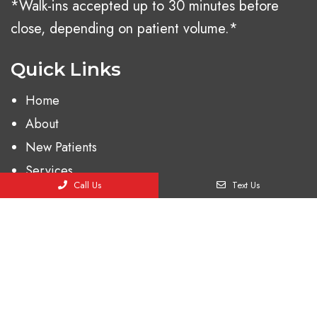
*Walk-ins accepted up to 30 minutes before
close, depending on patient volume.*
Quick Links
Home
About
New Patients
Services
Call Us
Text Us
Contact
Appointments
We will do our best to accommodate your busy
schedule. Request an appointment today!