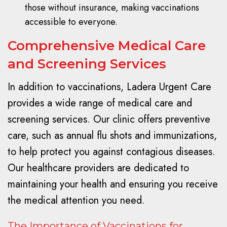
those without insurance, making vaccinations
accessible to everyone.
Comprehensive Medical Care
and Screening Services
In addition to vaccinations, Ladera Urgent Care
provides a wide range of medical care and
screening services. Our clinic offers preventive
care, such as annual flu shots and immunizations,
to help protect you against contagious diseases.
Our healthcare providers are dedicated to
maintaining your health and ensuring you receive
the medical attention you need.
The Importance of Vaccinations for