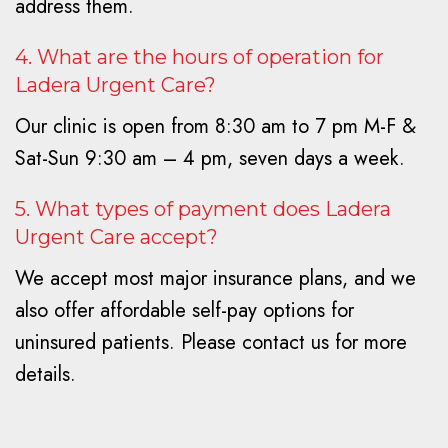
address them.
4. What are the hours of operation for
Ladera Urgent Care?
Our clinic is open from 8:30 am to 7 pm M-F &
Sat-Sun 9:30 am – 4 pm, seven days a week.
5. What types of payment does Ladera
Urgent Care accept?
We accept most major insurance plans, and we
also offer affordable self-pay options for
uninsured patients. Please contact us for more
details.