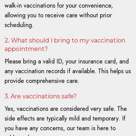
walk-in vaccinations for your convenience,
allowing you to receive care without prior
scheduling.
2. What should I bring to my vaccination
appointment?
Please bring a valid ID, your insurance card, and
any vaccination records if available. This helps us
provide comprehensive care.
3. Are vaccinations safe?
Yes, vaccinations are considered very safe. The
side effects are typically mild and temporary. If
you have any concerns, our team is here to