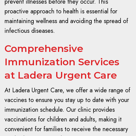
prevent illnesses before they occur. This
proactive approach to health is essential for
maintaining wellness and avoiding the spread of
infectious diseases.
Comprehensive
Immunization Services
at Ladera Urgent Care
At Ladera Urgent Care, we offer a wide range of
vaccines to ensure you stay up to date with your
immunization schedule. Our clinic provides
vaccinations for children and adults, making it
convenient for families to receive the necessary