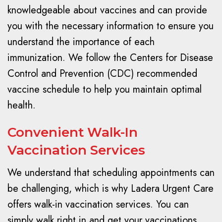
knowledgeable about vaccines and can provide
you with the necessary information to ensure you
understand the importance of each
immunization. We follow the Centers for Disease
Control and Prevention (CDC) recommended
vaccine schedule to help you maintain optimal
health.
Convenient Walk-In
Vaccination Services
We understand that scheduling appointments can
be challenging, which is why Ladera Urgent Care
offers walk-in vaccination services. You can
simply walk right in and get your vaccinations