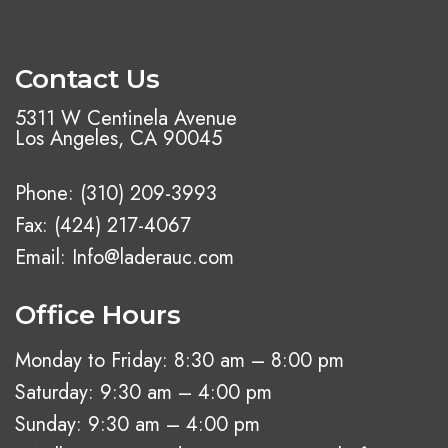
Contact Us
5311 W Centinela Avenue
Los Angeles, CA 90045
Phone:
(310) 209-3993
Fax: (424) 217-4067
Email:
Info@laderauc.com
Office Hours
Monday to Friday: 8:30 am – 8:00 pm
Saturday: 9:30 am – 4:00 pm
Sunday: 9:30 am – 4:00 pm