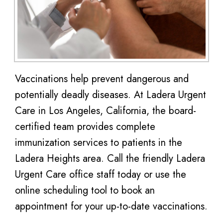
Vaccinations help prevent dangerous and
potentially deadly diseases. At Ladera Urgent
Care in Los Angeles, California, the board-
certified team provides complete
immunization services to patients in the
Ladera Heights area. Call the friendly Ladera
Urgent Care office staff today or use the
online scheduling tool to book an
appointment for your up-to-date vaccinations.