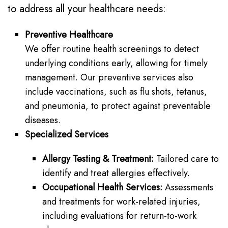
to address all your healthcare needs:
Preventive Healthcare
We offer routine health screenings to detect
underlying conditions early, allowing for timely
management. Our preventive services also
include vaccinations, such as flu shots, tetanus,
and pneumonia, to protect against preventable
diseases.
Specialized Services
Allergy Testing & Treatment:
Tailored care to
identify and treat allergies effectively.
Occupational Health Services:
Assessments
and treatments for work-related injuries,
including evaluations for return-to-work