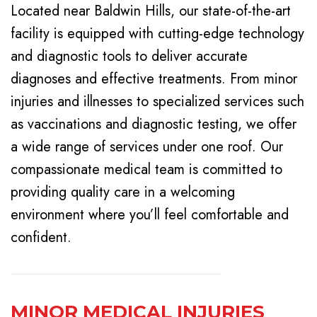
Located near Baldwin Hills, our state-of-the-art
facility is equipped with cutting-edge technology
and diagnostic tools to deliver accurate
diagnoses and effective treatments. From minor
injuries and illnesses to specialized services such
as vaccinations and diagnostic testing, we offer
a wide range of services under one roof. Our
compassionate medical team is committed to
providing quality care in a welcoming
environment where you’ll feel comfortable and
confident.
MINOR MEDICAL INJURIES