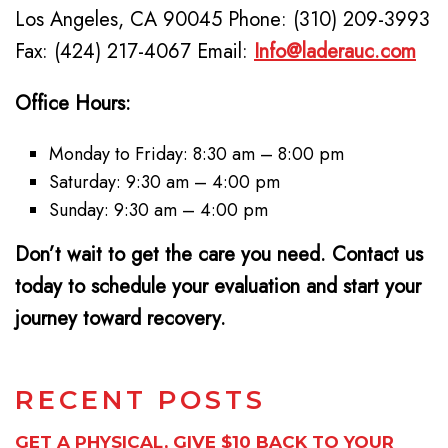
Los Angeles, CA 90045 Phone: (310) 209-3993
Fax: (424) 217-4067 Email:
Info@laderauc.com
Office Hours:
Monday to Friday: 8:30 am – 8:00 pm
Saturday: 9:30 am – 4:00 pm
Sunday: 9:30 am – 4:00 pm
Don’t wait to get the care you need. Contact us
today to schedule your evaluation and start your
journey toward recovery.
RECENT POSTS
GET A PHYSICAL, GIVE $10 BACK TO YOUR