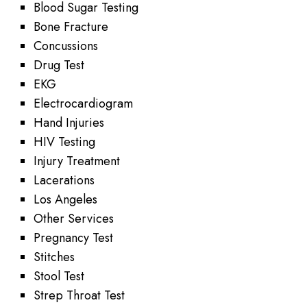
Blood Sugar Testing
Bone Fracture
Concussions
Drug Test
EKG
Electrocardiogram
Hand Injuries
HIV Testing
Injury Treatment
Lacerations
Los Angeles
Other Services
Pregnancy Test
Stitches
Stool Test
Strep Throat Test