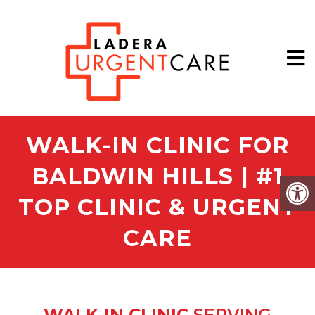
WALK-IN CLINIC FOR
BALDWIN HILLS | #1
TOP CLINIC & URGENT
CARE
WALK-IN CLINIC
SERVING