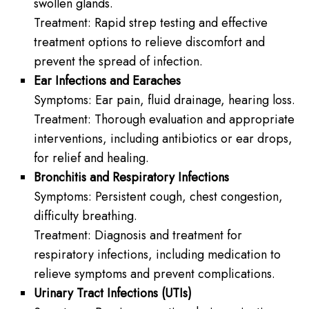
swollen glands.
Treatment: Rapid strep testing and effective
treatment options to relieve discomfort and
prevent the spread of infection.
Ear Infections and Earaches
Symptoms: Ear pain, fluid drainage, hearing loss.
Treatment: Thorough evaluation and appropriate
interventions, including antibiotics or ear drops,
for relief and healing.
Bronchitis and Respiratory Infections
Symptoms: Persistent cough, chest congestion,
difficulty breathing.
Treatment: Diagnosis and treatment for
respiratory infections, including medication to
relieve symptoms and prevent complications.
Urinary Tract Infections (UTIs)