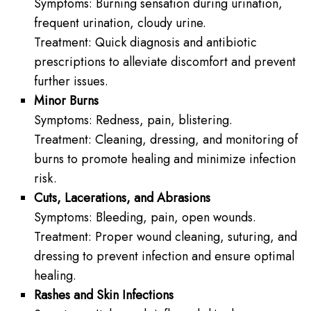
Symptoms: Burning sensation during urination,
frequent urination, cloudy urine.
Treatment: Quick diagnosis and antibiotic
prescriptions to alleviate discomfort and prevent
further issues.
Minor Burns
Symptoms: Redness, pain, blistering.
Treatment: Cleaning, dressing, and monitoring of
burns to promote healing and minimize infection
risk.
Cuts, Lacerations, and Abrasions
Symptoms: Bleeding, pain, open wounds.
Treatment: Proper wound cleaning, suturing, and
dressing to prevent infection and ensure optimal
healing.
Rashes and Skin Infections