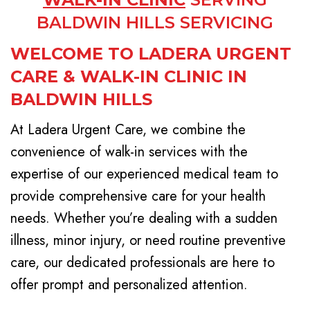
BALDWIN HILLS SERVICING
WELCOME TO LADERA URGENT
CARE & WALK-IN CLINIC IN
BALDWIN HILLS
At Ladera Urgent Care, we combine the
convenience of walk-in services with the
expertise of our experienced medical team to
provide comprehensive care for your health
needs. Whether you’re dealing with a sudden
illness, minor injury, or need routine preventive
care, our dedicated professionals are here to
offer prompt and personalized attention.