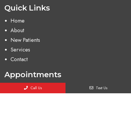
Quick Links
Home
About
New Patients
Services
Contact
Appointments
We will do our best to accommodate your busy
Call Us
Text Us
schedule. Request an appointment today!
BOOK ONLINE