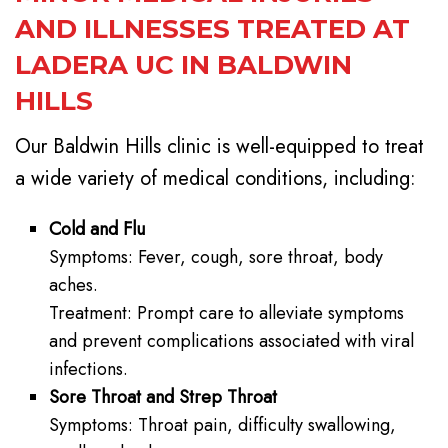
AND ILLNESSES TREATED AT
LADERA UC IN BALDWIN
HILLS
Our Baldwin Hills clinic is well-equipped to treat
a wide variety of medical conditions, including:
Cold and Flu
Symptoms: Fever, cough, sore throat, body
aches.
Treatment: Prompt care to alleviate symptoms
and prevent complications associated with viral
infections.
Sore Throat and Strep Throat
Symptoms: Throat pain, difficulty swallowing,