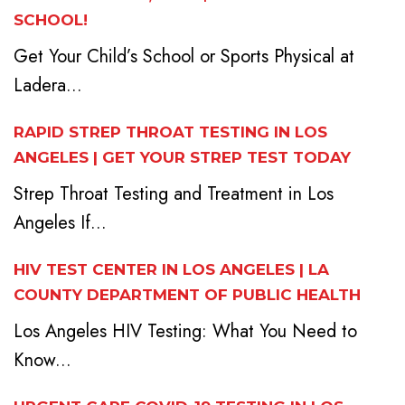
SCHOOL!
Get Your Child’s School or Sports Physical at
Ladera...
RAPID STREP THROAT TESTING IN LOS
ANGELES | GET YOUR STREP TEST TODAY
Strep Throat Testing and Treatment in Los
Angeles If...
HIV TEST CENTER IN LOS ANGELES | LA
COUNTY DEPARTMENT OF PUBLIC HEALTH
Los Angeles HIV Testing: What You Need to
Know...