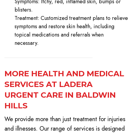
Symptoms: Itchy, red, inflamed skin, bumps or
blisters.
Treatment: Customized treatment plans to relieve
symptoms and restore skin health, including
topical medications and referrals when
necessary.
MORE HEALTH AND MEDICAL
SERVICES AT LADERA
URGENT CARE IN BALDWIN
HILLS
We provide more than just treatment for injuries
and illnesses. Our range of services is designed