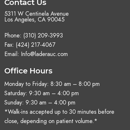
Contact Us
5311 W Centinela Avenue
Los Angeles, CA 90045
Phone:
(310) 209-3993
Fax: (424) 217-4067
Email:
Info@laderauc.com
Office Hours
Monday to Friday: 8:30 am – 8:00 pm
Saturday: 9:30 am – 4:00 pm
Sunday: 9:30 am – 4:00 pm
*Walk-ins accepted up to 30 minutes before
close, depending on patient volume.*