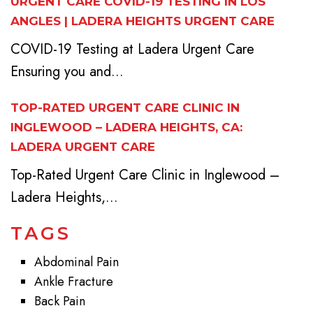
URGENT CARE COVID-19 TESTING IN LOS
ANGLES | LADERA HEIGHTS URGENT CARE
COVID-19 Testing at Ladera Urgent Care
Ensuring you and...
TOP-RATED URGENT CARE CLINIC IN
INGLEWOOD – LADERA HEIGHTS, CA:
LADERA URGENT CARE
Top-Rated Urgent Care Clinic in Inglewood –
Ladera Heights,...
TAGS
Abdominal Pain
Ankle Fracture
Back Pain