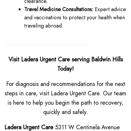
clearance.
Travel Medicine Consultations:
Expert advice
and vaccinations to protect your health when
traveling abroad.
Visit Ladera Urgent Care serving Baldwin Hills
Today!
For diagnosis and recommendations for the next
steps in care, visit Ladera Urgent Care. Our team
is here to help you begin the path to recovery,
quickly and safely.
Ladera Urgent Care
5311 W Centinela Avenue